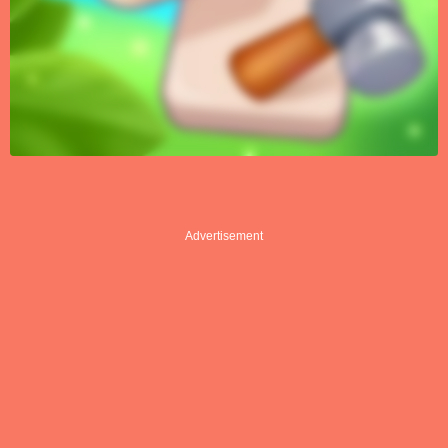
Advertisement