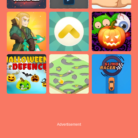
Advertisement
Advertisement