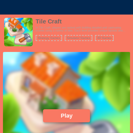
Tile Craft
In Tile Craft, players are tasked with building detailed and captivating
scenes using a variety of tiles. Each level provides unique layouts and
themes, encouraging players to think creatively as they assemble their
masterpieces. Unlock new scenes and enhance your collection as you
Strategy Games
Simulator Games
3D Games
progress through the game.
Play