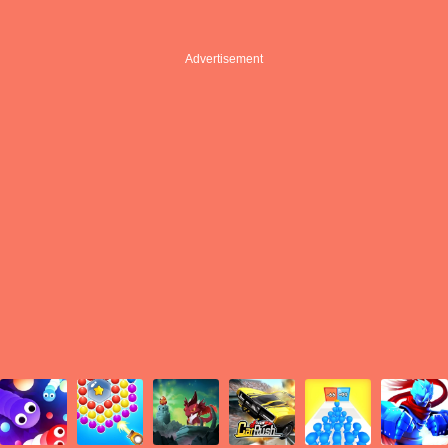
Advertisement
Advertisement