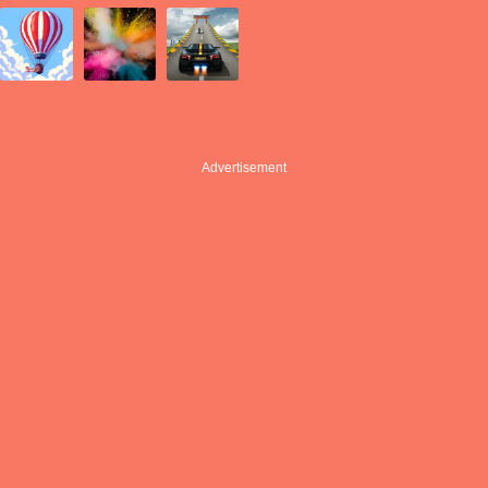
Advertisement