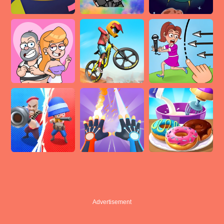
Advertisement
Advertisement