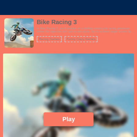
Bike Racing 3
In Bike Racing 3, you'll embark on a thrilling motorcycle racing adventure
where the objective isn't just to win races, but to achieve target scores by
performing incredible stunts and tricks. The game features a wide range of
challenging tracks with various obstacles and ramps that you can use to
Racing Games
Funny Crazy Games
showcase your biking skills. Choose from a roster of powerful motorcycles,
each with its own unique attributes, and customize your rider's appearance.
The gameplay is all about achieving the highest score possible in each
level, which involves performing flips, wheelies, and other jaw-dropping
tricks while maintaining control of your bike. As you progress, you'll
encounter more challenging tracks and score targets, testing your reflexes
and precision. Bike Racing 3 offers an addictive and exhilarating experience
for motorcycle enthusiasts and stunt lovers alike.
Play