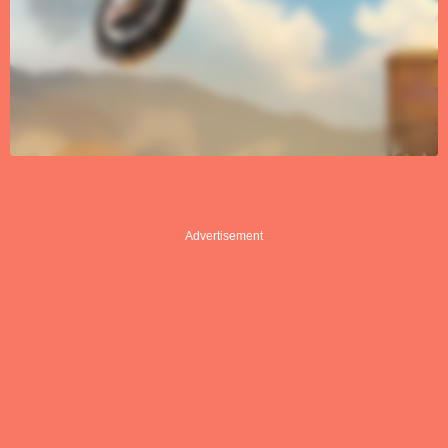
Advertisement